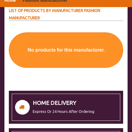
Home
Fashion Manufacturer
LIST OF PRODUCTS BY MANUFACTURER FASHION
MANUFACTURER
No products for this manufacturer.
HOME DELIVERY
Express Or 24 Hours After Ordering