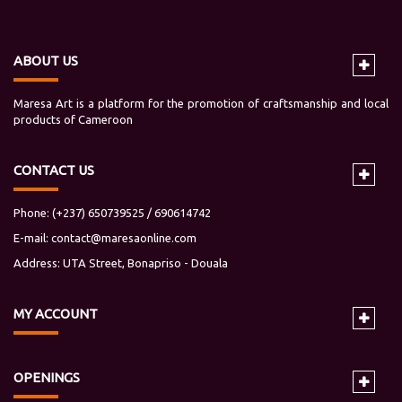
ABOUT US
Maresa Art is a platform for the promotion of craftsmanship and local
products of Cameroon
CONTACT US
Phone: (+237) 650739525 / 690614742
E-mail:
contact@maresaonline.com
Address: UTA Street, Bonapriso - Douala
MY
ACCOUNT
OPENINGS