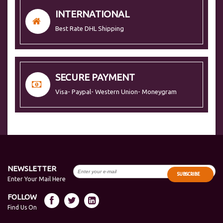
INTERNATIONAL
Best Rate DHL Shipping
SECURE PAYMENT
Visa- Paypal- Western Union- Moneygram
NEWSLETTER
SUBSCRIBE
Enter Your Mail Here
FOLLOW
Find Us On