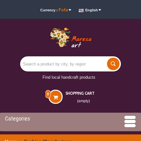
Fcfa
Currency :
English
Find local handcraft products
SHOPPING CART
0
(empty)
Categories