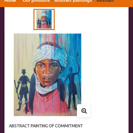
Home
Our products
Abstract paintings
Abstract
painting of commitment
ABSTRACT PAINTING OF COMMITMENT