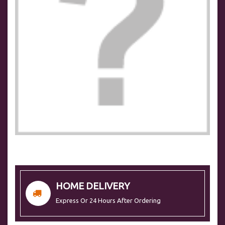
HOME DELIVERY
Express Or 24 Hours After Ordering