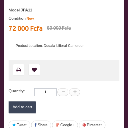
Model
JPA11
Condition
New
72 000 Fcfa
80 000 Fcfa
Product Location: Douala-Littoral-Cameroun
Quantity:
Add to cart
Tweet
Share
Google+
Pinterest