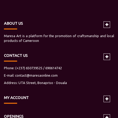
ABOUT US
Maresa Art is a platform for the promotion of craftsmanship and local
products of Cameroon
CONTACT US
Phone: (+237) 650739525 / 690614742
E-mail:
contact@maresaonline.com
Address: UTA Street, Bonapriso - Douala
MY
ACCOUNT
OPENINGS