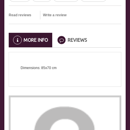
Read reviews
Write a review
MORE INFO
REVIEWS
Dimensions: 85x70 cm