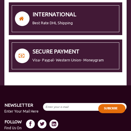
INTERNATIONAL
Best Rate DHL Shipping
SECURE PAYMENT
Visa- Paypal- Western Union- Moneygram
NEWSLETTER
SUBSCRIBE
Enter Your Mail Here
FOLLOW
Find Us On