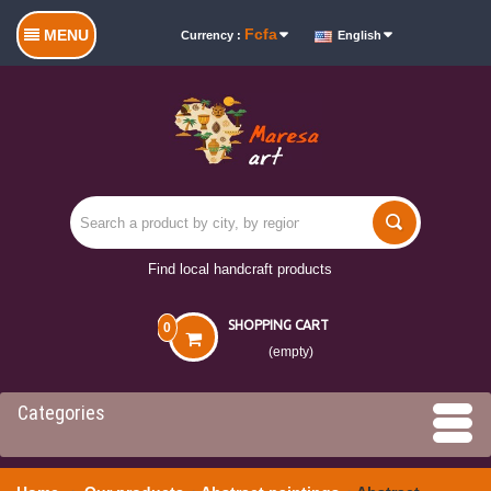
Fcfa
MENU
Currency :
English
Find local handcraft products
SHOPPING CART
0
(empty)
Categories