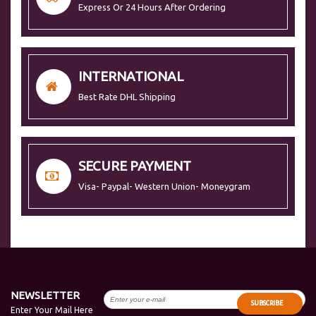
Express Or 24 Hours After Ordering
INTERNATIONAL
Best Rate DHL Shipping
SECURE PAYMENT
Visa- Paypal- Western Union- Moneygram
NEWSLETTER
SUBSCRIBE
Enter Your Mail Here