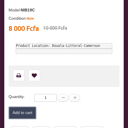
Model
NIB19C
Condition
New
8 000 Fcfa
10 000 Fcfa
Product Location: Douala-Littoral-Cameroun
Quantity:
Add to cart