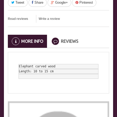
Tweet
Share
Google+
Pinterest
Read reviews
Write a review
MORE INFO
REVIEWS
Elephant carved wood
Length: 10 to 15 cm