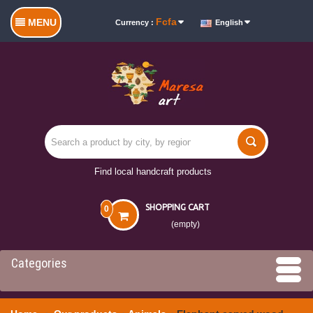
Fcfa
MENU
Currency :
English
Find local handcraft products
SHOPPING CART
0
(empty)
Categories