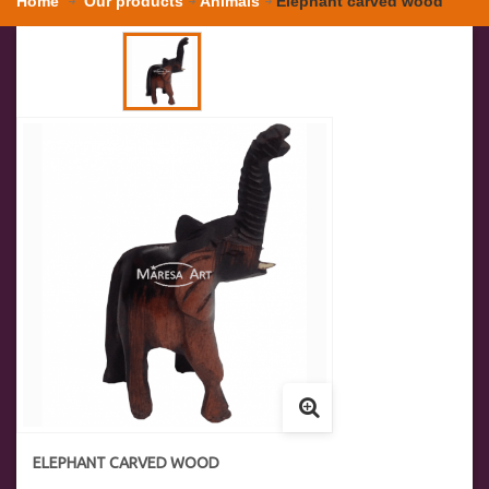
Home
Our products
Animals
Elephant carved wood
ELEPHANT CARVED WOOD