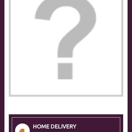
HOME DELIVERY