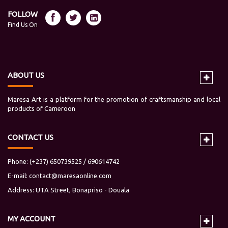
FOLLOW
Find Us On
ABOUT US
Maresa Art is a platform for the promotion of craftsmanship and local
products of Cameroon
CONTACT US
Phone: (+237) 650739525 / 690614742
E-mail:
contact@maresaonline.com
Address: UTA Street, Bonapriso - Douala
MY
ACCOUNT