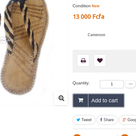
Condition
New
13 000 Fcfa
Cameroon
Quantity:
Add to cart
Tweet
Share
Goog