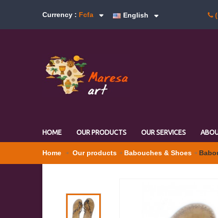
Currency :
Fcfa
English
(
HOME
OUR PRODUCTS
OUR SERVICES
ABOU
Home
Our products
Babouches & Shoes
Babou