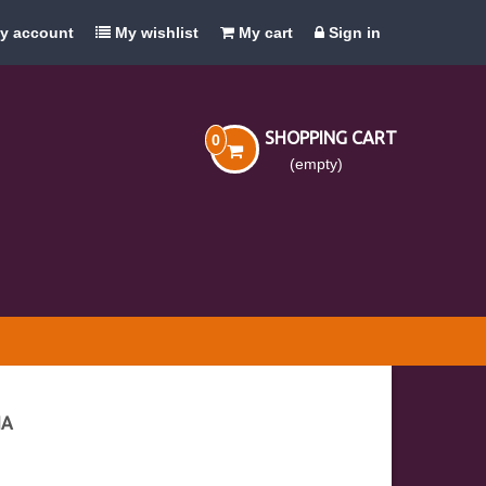
y account
My wishlist
My cart
Sign in
SHOPPING CART
0
(empty)
IA