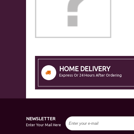
HOME DELIVERY
Express Or 24 Hours After Ordering
NEWSLETTER
Enter Your Mail Here