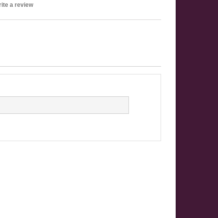
ite a review