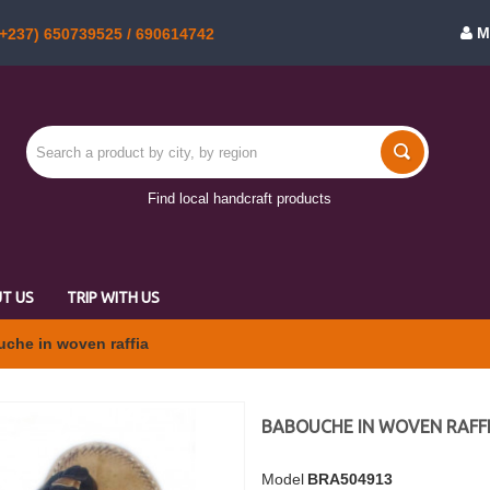
M
+237) 650739525 / 690614742
Find local handcraft products
T US
TRIP WITH US
che in woven raffia
BABOUCHE IN WOVEN RAFF
Model
BRA504913