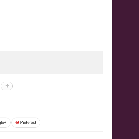
le+
Pinterest