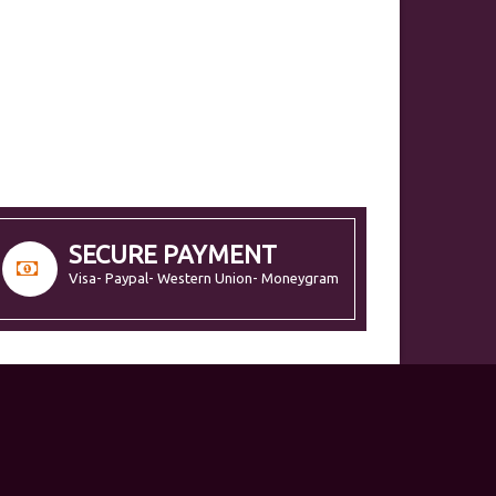
SECURE PAYMENT
Visa- Paypal- Western Union- Moneygram