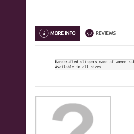
MORE INFO
REVIEWS
Handcrafted slippers made of woven raf
Available in all sizes