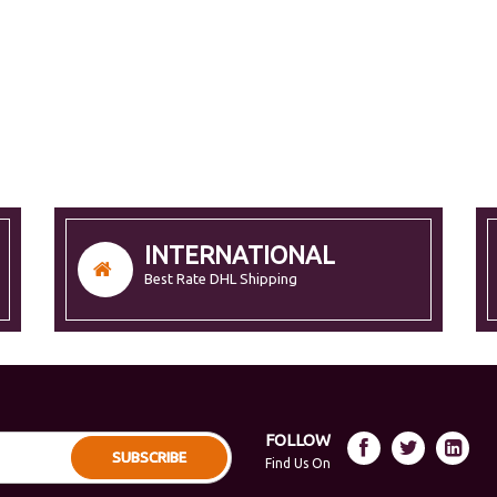
INTERNATIONAL
Best Rate DHL Shipping
FOLLOW
SUBSCRIBE
Find Us On