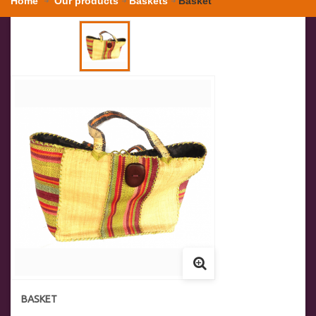
Home
Our products
Baskets
Basket
BASKET