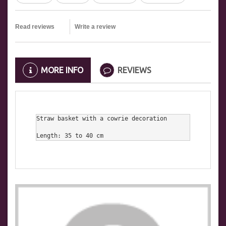
Read reviews
Write a review
MORE INFO
REVIEWS
Straw basket with a cowrie decoration

Length: 35 to 40 cm