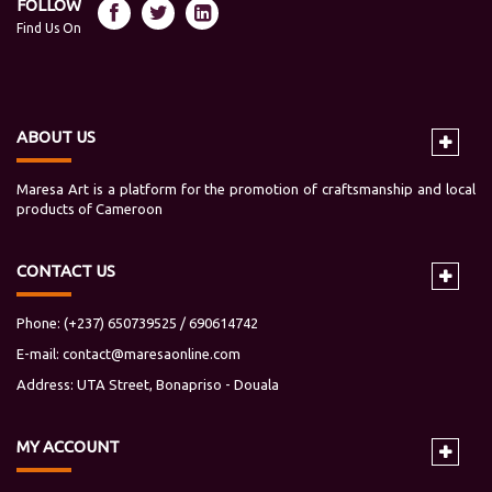
FOLLOW
Find Us On
ABOUT US
Maresa Art is a platform for the promotion of craftsmanship and local
products of Cameroon
CONTACT US
Phone: (+237) 650739525 / 690614742
E-mail:
contact@maresaonline.com
Address: UTA Street, Bonapriso - Douala
MY
ACCOUNT