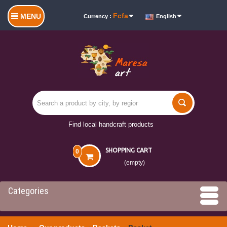
Fcfa
MENU
Currency :
English
Find local handcraft products
SHOPPING CART
0
(empty)
Categories