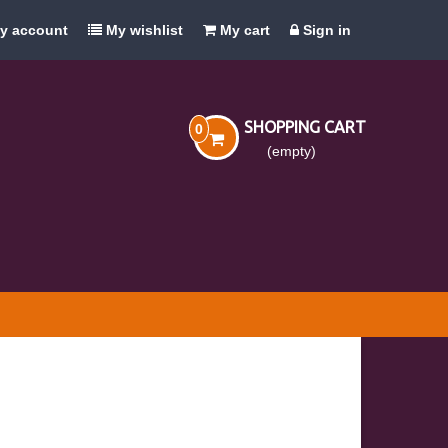
y account
My wishlist
My cart
Sign in
SHOPPING CART
0
(empty)