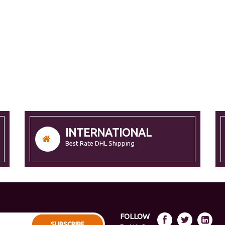
INTERNATIONAL
Best Rate DHL Shipping
FOLLOW
SUBSCRIBE