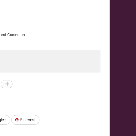
ttoral-Cameroun
le+
Pinterest