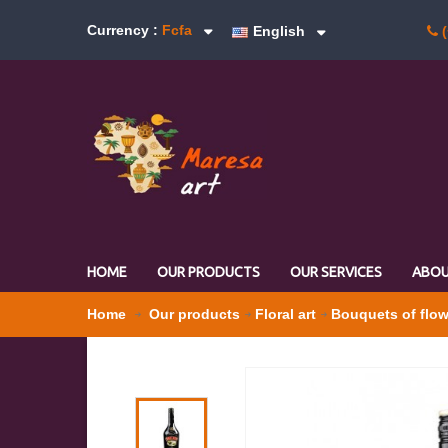
Currency :
Fcfa
English
(
HOME
OUR PRODUCTS
OUR SERVICES
ABOU
Home
Our products
Floral art
Bouquets of flo