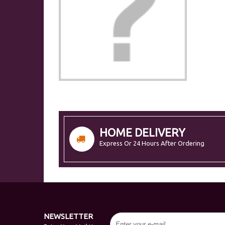
HOME DELIVERY
Express Or 24 Hours After Ordering
NEWSLETTER