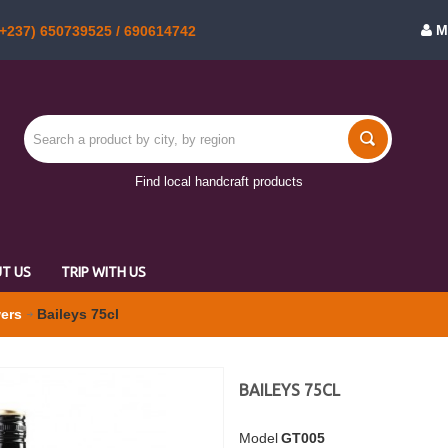
M
+237) 650739525 / 690614742
Find local handcraft products
T US
TRIP WITH US
wers
Baileys 75cl
BAILEYS 75CL
Model
GT005