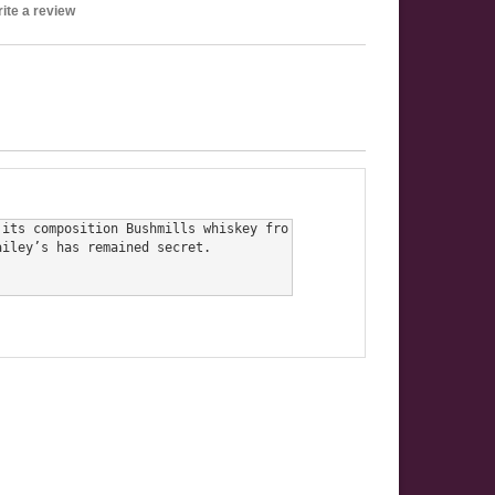
ite a review
 its composition Bushmills whiskey fro
iley’s has remained secret.
