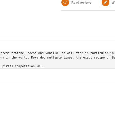
Read reviews
Wr
 crème fraîche, cocoa and vanilla. We will find in particular in
ry in the world. Rewarded multiple times, the exact recipe of Ba
 Spirits Competition 2011