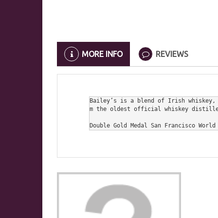
MORE INFO
REVIEWS
Bailey’s is a blend of Irish whiskey,
m the oldest official whiskey distille
Double Gold Medal San Francisco World