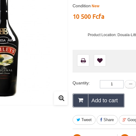
Condition
New
10 500 Fcfa
Product Location: Douala-Li
Quantity:
Add to cart
Tweet
Share
Goog