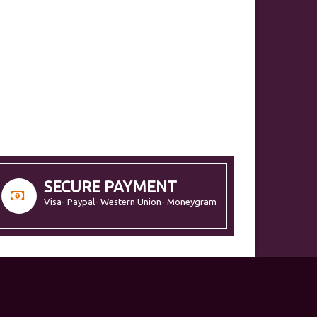
SECURE PAYMENT
Visa- Paypal- Western Union- Moneygram