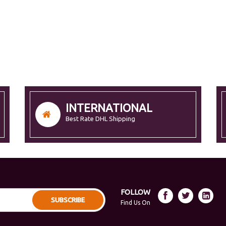
INTERNATIONAL
Best Rate DHL Shipping
FOLLOW
SUBSCRIBE
Find Us On