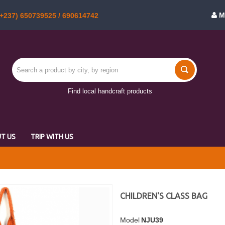
M
+237) 650739525 / 690614742
Find local handcraft products
T US
TRIP WITH US
CHILDREN'S CLASS BAG
Model
NJU39