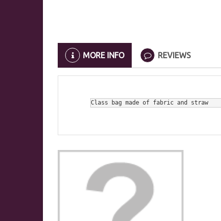
MORE INFO
REVIEWS
Class bag made of fabric and straw