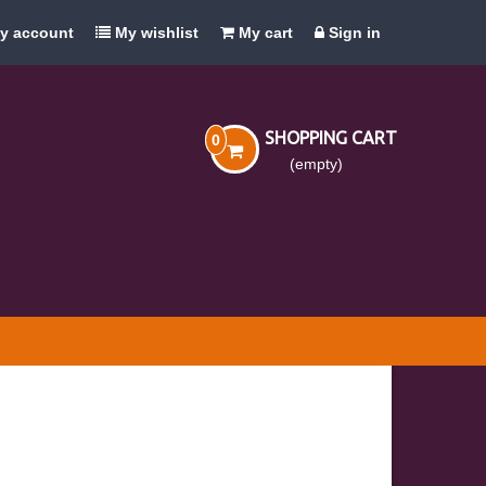
y account
My wishlist
My cart
Sign in
SHOPPING CART
0
(empty)