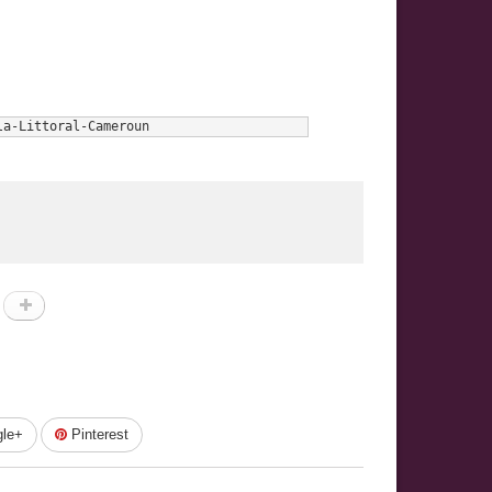
la-Littoral-Cameroun
le+
Pinterest