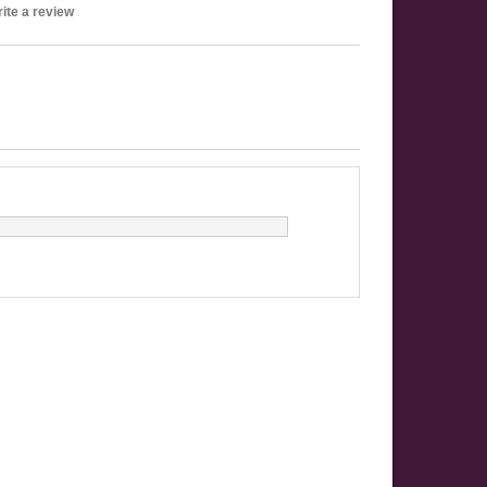
ite a review