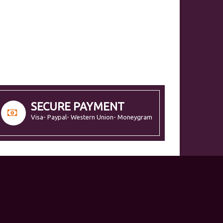
SECURE PAYMENT
Visa- Paypal- Western Union- Moneygram