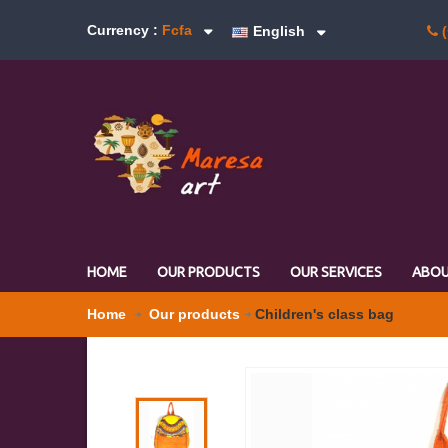
Currency :
Fcfa
English
(
HOME
OUR PRODUCTS
OUR SERVICES
ABOU
Home
Our products
Children's class bag