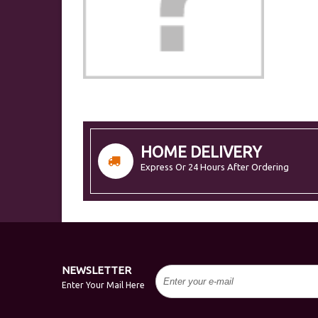
HOME DELIVERY
Express Or 24 Hours After Ordering
NEWSLETTER
Enter Your Mail Here