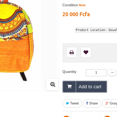
Condition
New
20 000 Fcfa
Product Location: Doua
Quantity:
Add to cart
Tweet
Share
Goog