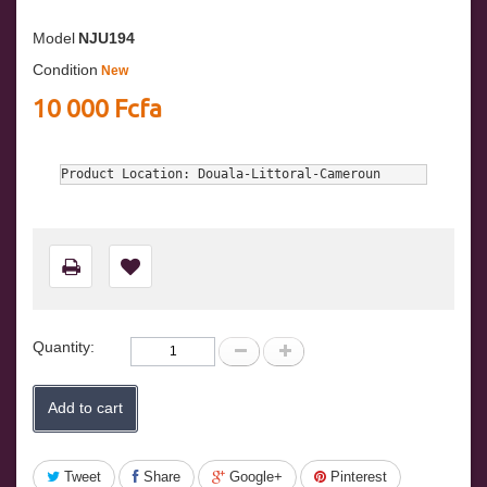
Model
NJU194
Condition
New
10 000 Fcfa
Product Location: Douala-Littoral-Cameroun
Quantity:
Add to cart
Tweet
Share
Google+
Pinterest