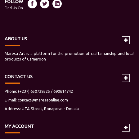
FOLLOW
Find Us On
ABOUT US
Maresa Art is a platform for the promotion of craftsmanship and local
products of Cameroon
CONTACT US
Phone: (+237) 650739525 / 690614742
E-mail:
contact@maresaonline.com
Address: UTA Street, Bonapriso - Douala
MY
ACCOUNT