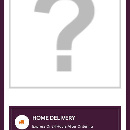
HOME DELIVERY
Express Or 24 Hours After Ordering