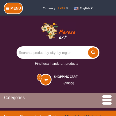
Fcfa
MENU
Currency :
English
Find local handcraft products
SHOPPING CART
0
(empty)
Categories