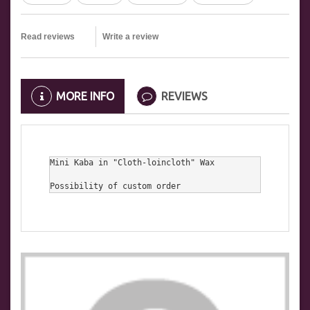
Read reviews
Write a review
MORE INFO
REVIEWS
Mini Kaba in "Cloth-loincloth" Wax

Possibility of custom order