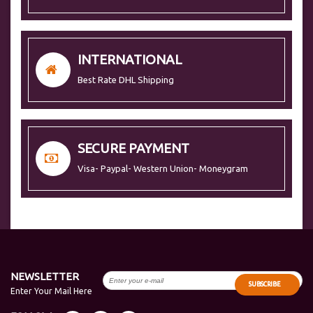
INTERNATIONAL
Best Rate DHL Shipping
SECURE PAYMENT
Visa- Paypal- Western Union- Moneygram
NEWSLETTER
SUBSCRIBE
Enter Your Mail Here