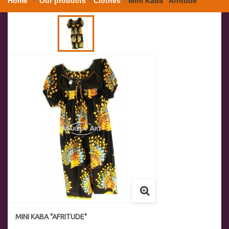
Home
Our products
Clothes
Mini Kaba "Afritude"
MINI KABA "AFRITUDE"