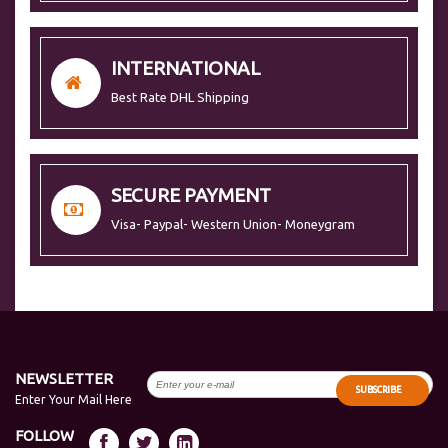
INTERNATIONAL
Best Rate DHL Shipping
SECURE PAYMENT
Visa- Paypal- Western Union- Moneygram
NEWSLETTER
SUBSCRIBE
Enter Your Mail Here
FOLLOW