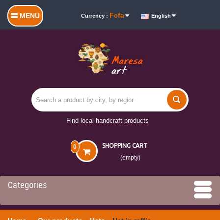
Fcfa
MENU
Currency :
English
Find local handcraft products
SHOPPING CART
0
(empty)
Categories