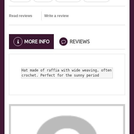
Read reviews
Write a review
MORE INFO
REVIEWS
Hat made of raffia with wide weaving, often 
crochet. Perfect for the sunny period