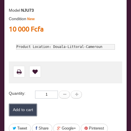
Model
NJU73
Condition
New
10 000 Fcfa
Product Location: Douala-Littoral-Cameroun
Quantity:
Add to cart
Tweet
Share
Google+
Pinterest