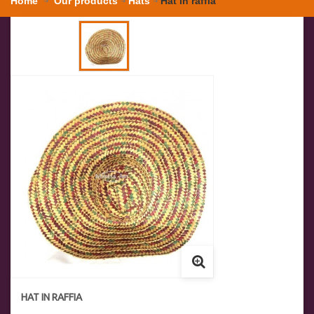
Home
Our products
Hats
Hat in raffia
HAT IN RAFFIA