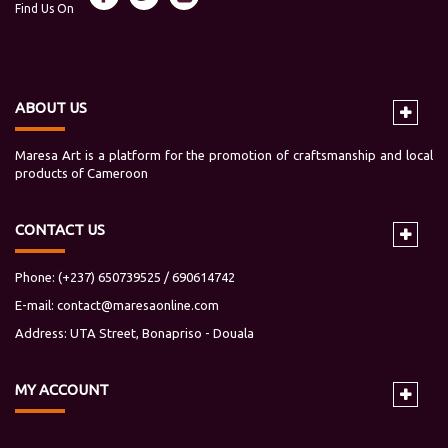
Find Us On
ABOUT US
Maresa Art is a platform for the promotion of craftsmanship and local
products of Cameroon
CONTACT US
Phone: (+237) 650739525 / 690614742
E-mail:
contact@maresaonline.com
Address: UTA Street, Bonapriso - Douala
MY
ACCOUNT