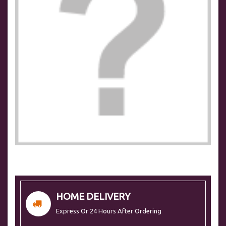
HOME DELIVERY
Express Or 24 Hours After Ordering