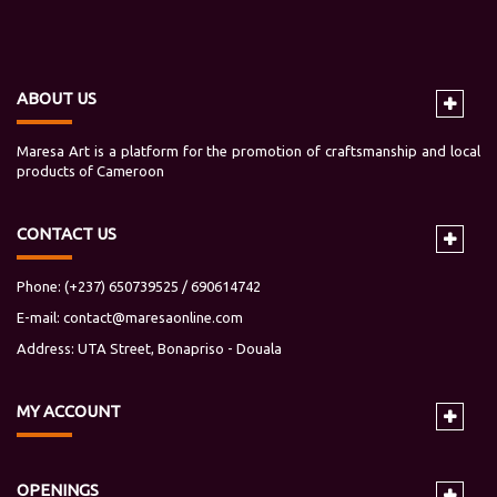
ABOUT US
Maresa Art is a platform for the promotion of craftsmanship and local
products of Cameroon
CONTACT US
Phone: (+237) 650739525 / 690614742
E-mail:
contact@maresaonline.com
Address: UTA Street, Bonapriso - Douala
MY
ACCOUNT
OPENINGS