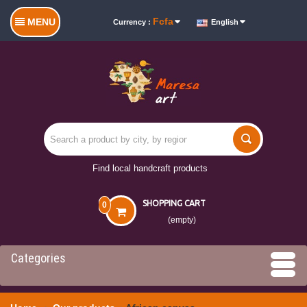
Fcfa
MENU
Currency :
English
Find local handcraft products
SHOPPING CART
0
(empty)
Categories