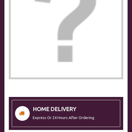
HOME DELIVERY
Express Or 24 Hours After Ordering