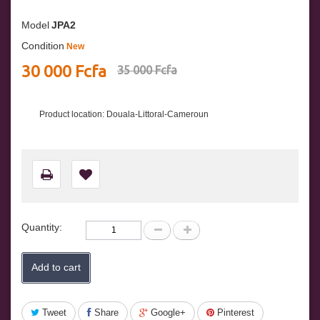
Model
JPA2
Condition
New
30 000 Fcfa
35 000 Fcfa
Product location: Douala-Littoral-Cameroun
Quantity:
Add to cart
Tweet
Share
Google+
Pinterest