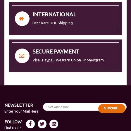
INTERNATIONAL
Best Rate DHL Shipping
SECURE PAYMENT
Visa- Paypal- Western Union- Moneygram
NEWSLETTER
SUBSCRIBE
Enter Your Mail Here
FOLLOW
Find Us On