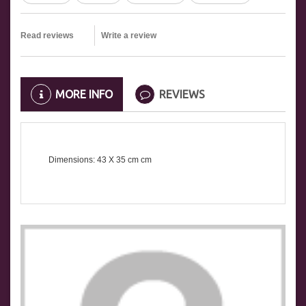
Read reviews
Write a review
MORE INFO
REVIEWS
Dimensions: 43 X 35
cm
cm