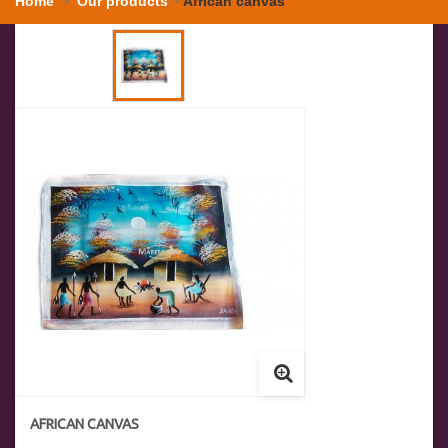
Home
Our products
African canvas
AFRICAN CANVAS