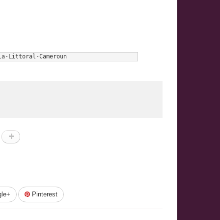
la-Littoral-Cameroun
le+
Pinterest