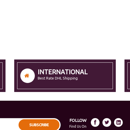
INTERNATIONAL
Best Rate DHL Shipping
FOLLOW
SUBSCRIBE
Find Us On