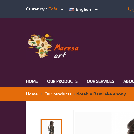
Currency :
Fcfa
English
(
HOME
OUR PRODUCTS
OUR SERVICES
ABOU
Home
Our products
Notable Bamileke ebony