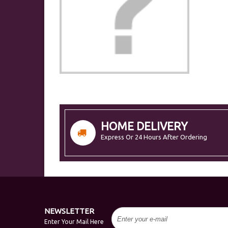
HOME DELIVERY
Express Or 24 Hours After Ordering
NEWSLETTER
Enter Your Mail Here