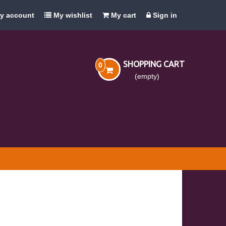
y account
My wishlist
My cart
Sign in
SHOPPING CART
0
(empty)