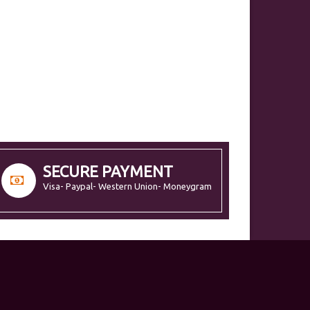
SECURE PAYMENT
Visa- Paypal- Western Union- Moneygram