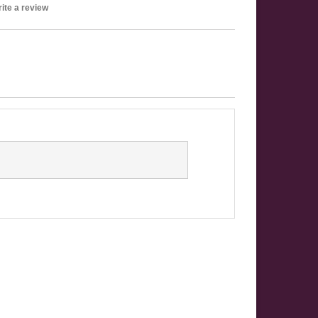
ite a review