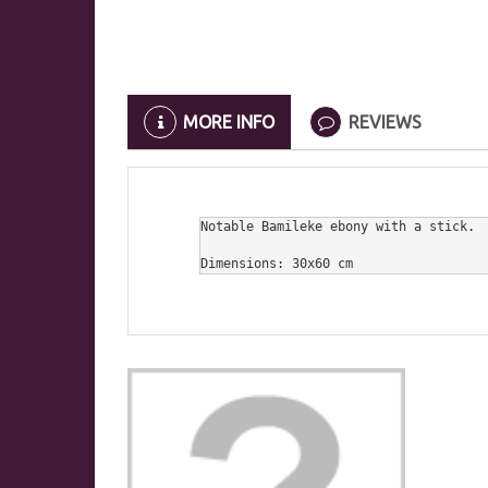
MORE INFO
REVIEWS
Notable Bamileke ebony with a stick.

Dimensions: 30x60 cm