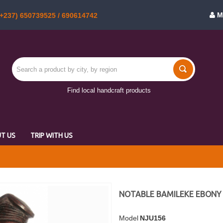
M
+237) 650739525 / 690614742
Find local handcraft products
T US
TRIP WITH US
NOTABLE BAMILEKE EBONY
Model
NJU156