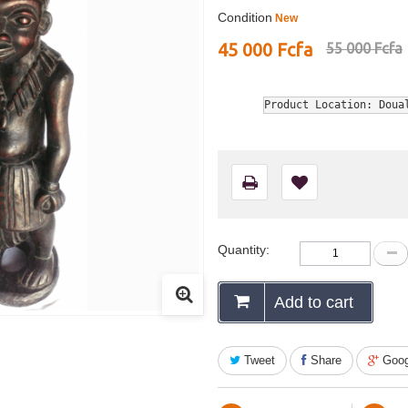
Condition
New
45 000 Fcfa
55 000 Fcfa
Product Location: Doua
Quantity:
Add to cart
Tweet
Share
Goog