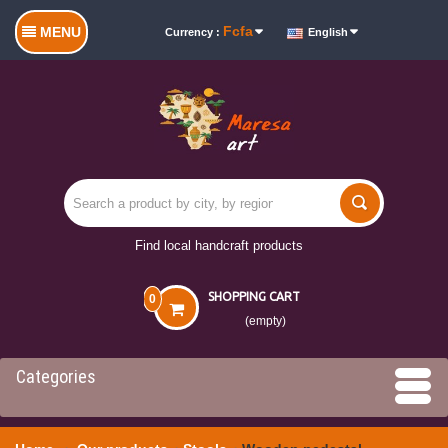
Fcfa
MENU
Currency :
English
Find local handcraft products
SHOPPING CART
0
(empty)
Categories