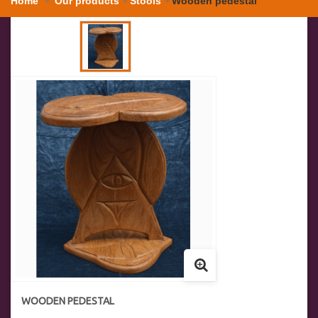
Home
Our products
Stools
Wooden pedestal
WOODEN PEDESTAL