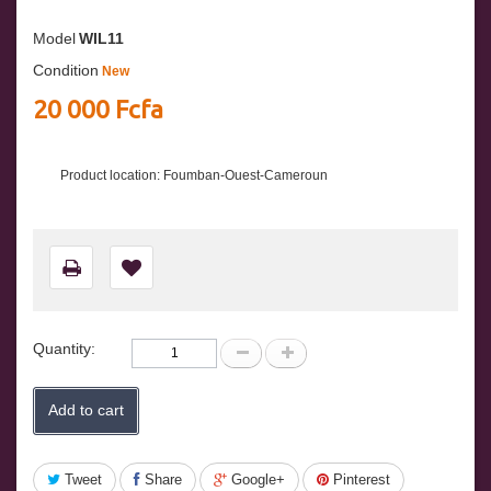
Model
WIL11
Condition
New
20 000 Fcfa
Product location: Foumban-Ouest-Cameroun
Quantity:
Add to cart
Tweet
Share
Google+
Pinterest