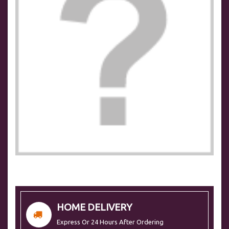
HOME DELIVERY
Express Or 24 Hours After Ordering