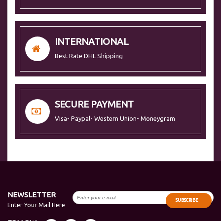
INTERNATIONAL
Best Rate DHL Shipping
SECURE PAYMENT
Visa- Paypal- Western Union- Moneygram
NEWSLETTER
SUBSCRIBE
Enter Your Mail Here