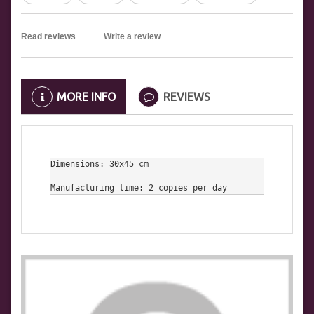
Read reviews
Write a review
MORE INFO
REVIEWS
Dimensions: 30x45 cm

Manufacturing time: 2 copies per day