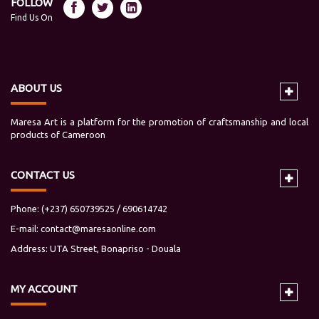
FOLLOW
Find Us On
ABOUT US
Maresa Art is a platform for the promotion of craftsmanship and local
products of Cameroon
CONTACT US
Phone: (+237) 650739525 / 690614742
E-mail:
contact@maresaonline.com
Address: UTA Street, Bonapriso - Douala
MY
ACCOUNT