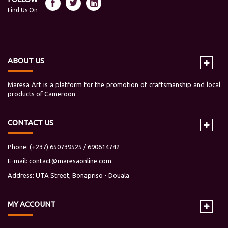
Find Us On
ABOUT US
Maresa Art is a platform for the promotion of craftsmanship and local
products of Cameroon
CONTACT US
Phone: (+237) 650739525 / 690614742
E-mail:
contact@maresaonline.com
Address: UTA Street, Bonapriso - Douala
MY
ACCOUNT