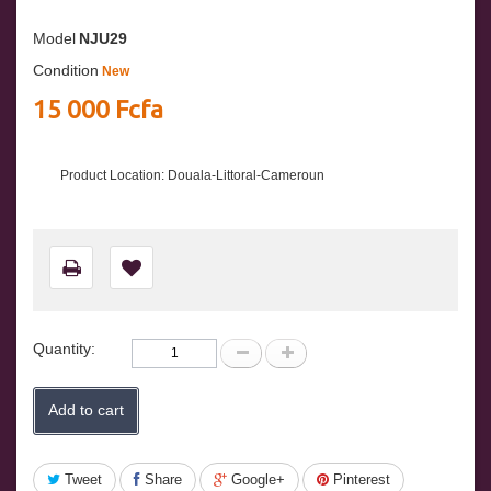
Model
NJU29
Condition
New
15 000 Fcfa
Product Location: Douala-Littoral-Cameroun
Quantity:
Add to cart
Tweet
Share
Google+
Pinterest