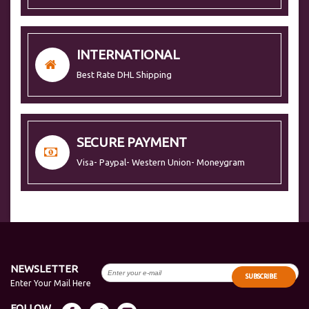
INTERNATIONAL
Best Rate DHL Shipping
SECURE PAYMENT
Visa- Paypal- Western Union- Moneygram
NEWSLETTER
SUBSCRIBE
Enter Your Mail Here
FOLLOW