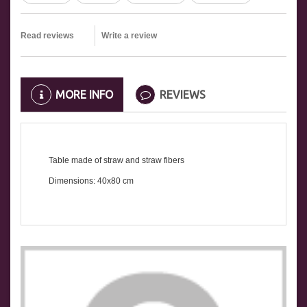
Read reviews
Write a review
MORE INFO
REVIEWS
Table made of straw and straw fibers
Dimensions: 40x80 cm