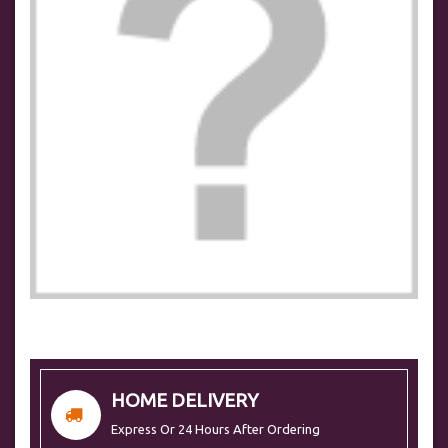
HOME DELIVERY
Express Or 24 Hours After Ordering