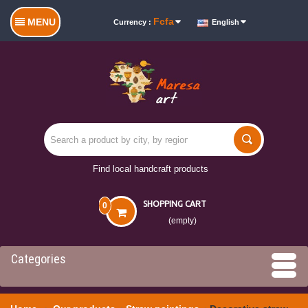
Fcfa
MENU
Currency :
English
Find local handcraft products
SHOPPING CART
0
(empty)
Categories