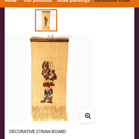
Home
Our products
Straw paintings
Decorative straw
board
DECORATIVE STRAW BOARD