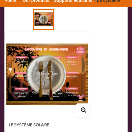
Home
Our products
Supports éducatifs
Le système
solaire
LE SYSTÈME SOLAIRE