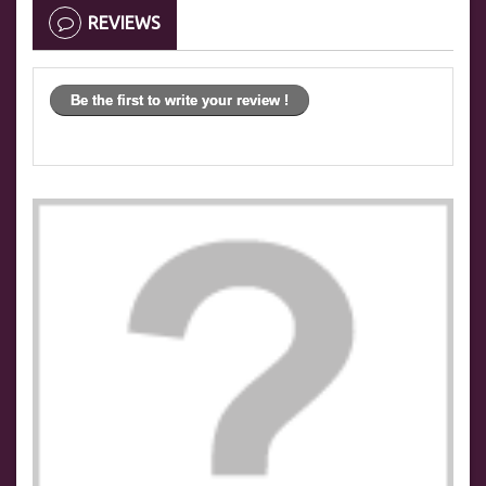
REVIEWS
Be the first to write your review !