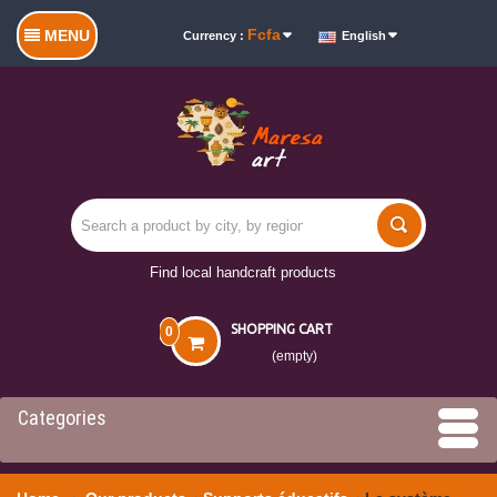
Fcfa
MENU
Currency :
English
Find local handcraft products
SHOPPING CART
0
(empty)
Categories