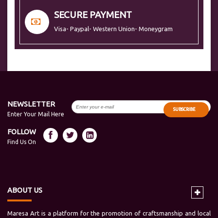
SECURE PAYMENT
Visa- Paypal- Western Union- Moneygram
NEWSLETTER
SUBSCRIBE
Enter Your Mail Here
FOLLOW
Find Us On
ABOUT US
Maresa Art is a platform for the promotion of craftsmanship and local