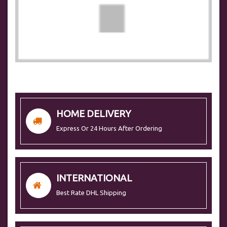
HOME DELIVERY
Express Or 24 Hours After Ordering
INTERNATIONAL
Best Rate DHL Shipping