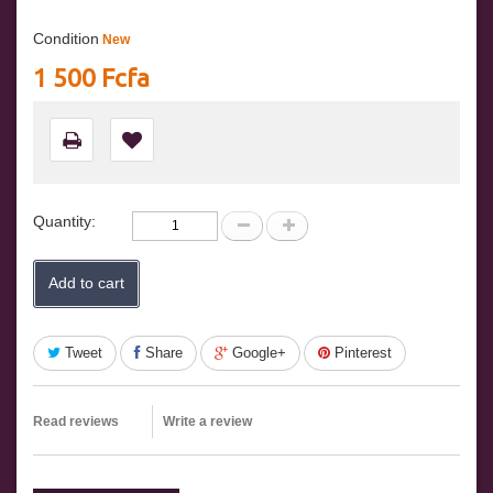
Condition
New
1 500 Fcfa
Quantity:
Add to cart
Tweet
Share
Google+
Pinterest
Read reviews
Write a review