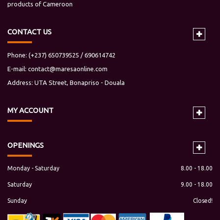
products of Cameroon
CONTACT US
Phone: (+237) 650739525 / 690614742
E-mail:
contact@maresaonline.com
Address: UTA Street, Bonapriso - Douala
MY
ACCOUNT
OPENINGS
Monday - Saturday
8.00 - 18.00
Saturday
9.00 - 18.00
Sunday
Closed!