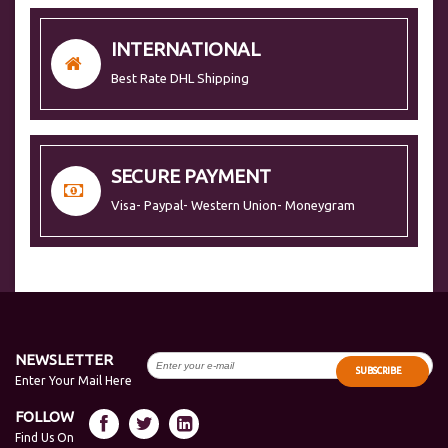
INTERNATIONAL
Best Rate DHL Shipping
SECURE PAYMENT
Visa- Paypal- Western Union- Moneygram
NEWSLETTER
SUBSCRIBE
Enter Your Mail Here
FOLLOW
Find Us On