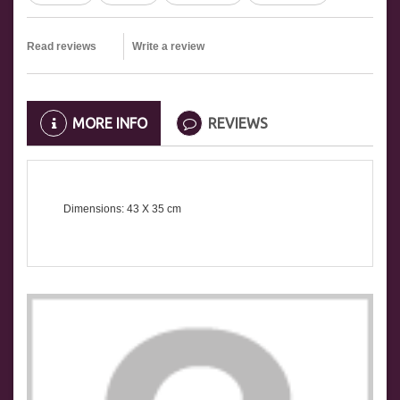
Read reviews
Write a review
MORE INFO
REVIEWS
Dimensions: 43 X 35
cm