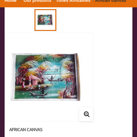
Home
Our products
Toiles Africaines
African canvas
AFRICAN CANVAS