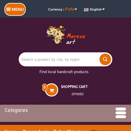
Fcfa
MENU
Currency :
English
Find local handcraft products
SHOPPING CART
0
(empty)
Categories