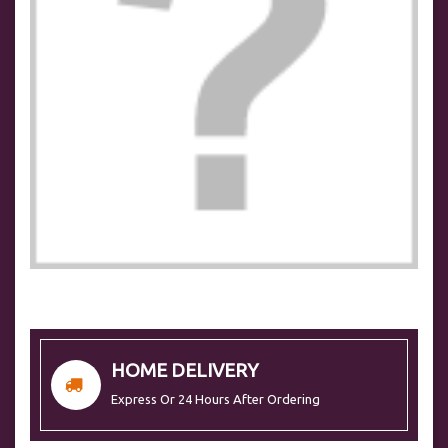
HOME DELIVERY
Express Or 24 Hours After Ordering