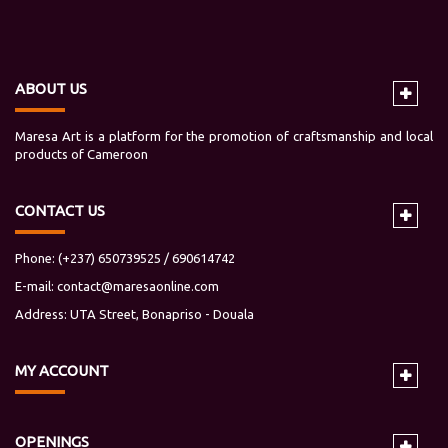
ABOUT US
Maresa Art is a platform for the promotion of craftsmanship and local
products of Cameroon
CONTACT US
Phone: (+237) 650739525 / 690614742
E-mail:
contact@maresaonline.com
Address: UTA Street, Bonapriso - Douala
MY
ACCOUNT
OPENINGS