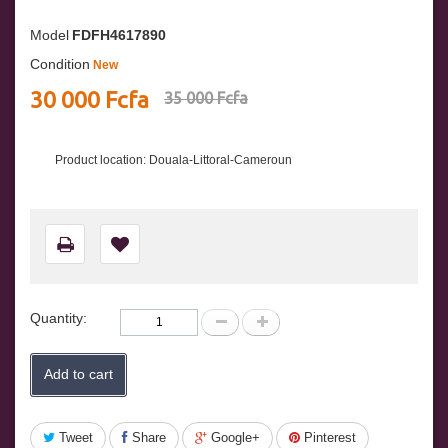
Model
FDFH4617890
Condition
New
30 000 Fcfa
35 000 Fcfa
Product location: Douala-Littoral-Cameroun
Quantity:
Add to cart
Tweet
Share
Google+
Pinterest