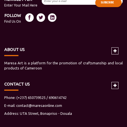
SUBSCRIBE
Enter Your Mail Here
FOLLOW
Find Us On
ABOUT US
Maresa Art is a platform for the promotion of craftsmanship and local
products of Cameroon
CONTACT US
Phone: (+237) 650739525 / 690614742
E-mail:
contact@maresaonline.com
Address: UTA Street, Bonapriso - Douala