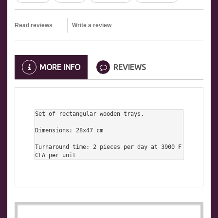
Read reviews
Write a review
MORE INFO
REVIEWS
Set of rectangular wooden trays.

Dimensions: 28x47 cm

Turnaround time: 2 pieces per day at 3900 F
CFA per unit