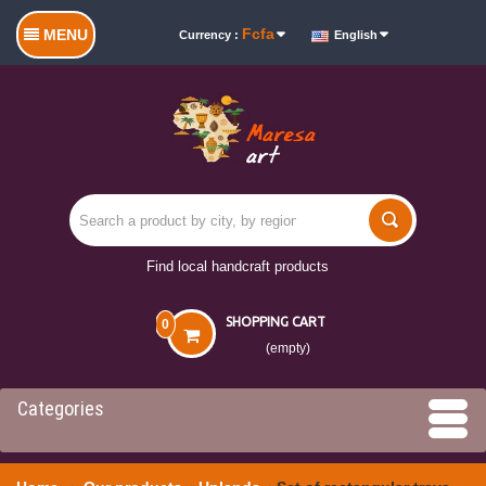
Fcfa
MENU
Currency :
English
Find local handcraft products
SHOPPING CART
0
(empty)
Categories