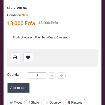
Model
WIL04
Condition
New
13 000 Fcfa
15 000 Fcfa
Product location: Foumban-Ouest-Cameroun
Quantity:
Add to cart
Tweet
Share
Google+
Pinterest