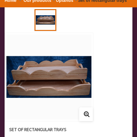
Home
Our products
Uplands
Set of rectangular trays
SET OF RECTANGULAR TRAYS