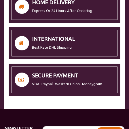
HOME DELIVERY
Express Or 24 Hours After Ordering
INTERNATIONAL
Best Rate DHL Shipping
SECURE PAYMENT
Visa- Paypal- Western Union- Moneygram
NEWSLETTER