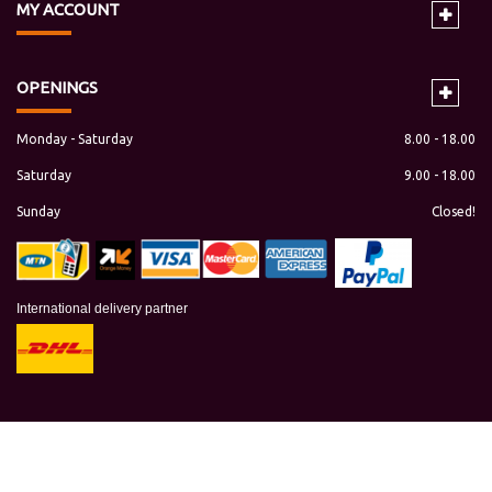
MY
ACCOUNT
OPENINGS
Monday - Saturday
8.00 - 18.00
Saturday
9.00 - 18.00
Sunday
Closed!
International delivery partner
Copyright © 2018 maresaonline.com All rights reserved.