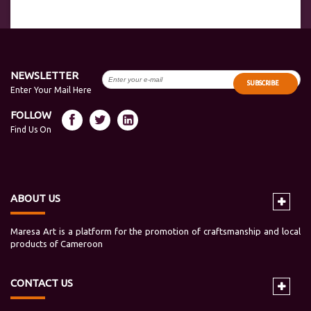
NEWSLETTER
SUBSCRIBE
Enter Your Mail Here
FOLLOW
Find Us On
ABOUT US
Maresa Art is a platform for the promotion of craftsmanship and local
products of Cameroon
CONTACT US