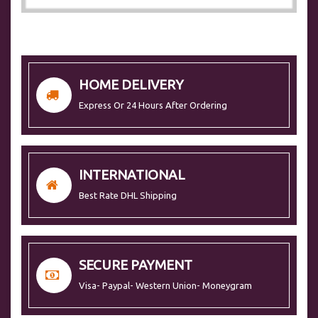
HOME DELIVERY
Express Or 24 Hours After Ordering
INTERNATIONAL
Best Rate DHL Shipping
SECURE PAYMENT
Visa- Paypal- Western Union- Moneygram