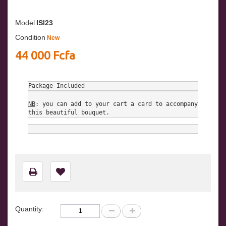
Model
ISI23
Condition
New
44 000 Fcfa
Package Included
NB
: you can add to your cart a card to accompany 
this beautiful bouquet.
Quantity: