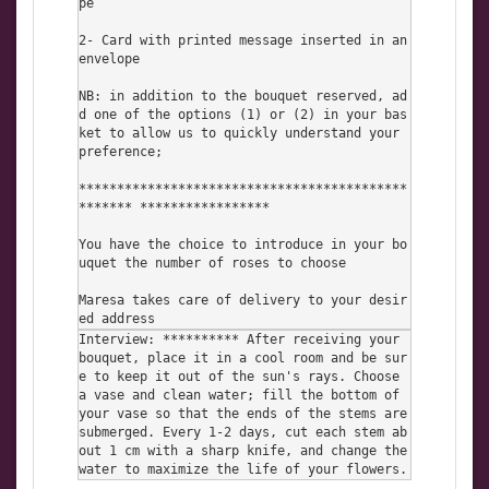
pe

2- Card with printed message inserted in an 
envelope

NB: in addition to the bouquet reserved, ad
d one of the options (1) or (2) in your bas
ket to allow us to quickly understand your 
preference;

*******************************************
******* *****************

You have the choice to introduce in your bo
uquet the number of roses to choose

Maresa takes care of delivery to your desir
ed address
Interview: ********** After receiving your 
bouquet, place it in a cool room and be sur
e to keep it out of the sun's rays. Choose 
a vase and clean water; fill the bottom of 
your vase so that the ends of the stems are 
submerged. Every 1-2 days, cut each stem ab
out 1 cm with a sharp knife, and change the 
water to maximize the life of your flowers.