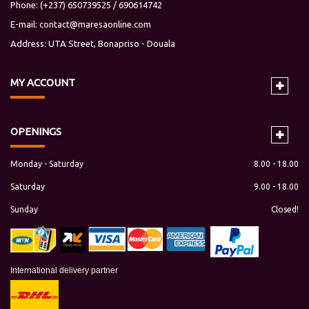
Phone: (+237) 650739525 / 690614742
E-mail:
contact@maresaonline.com
Address: UTA Street, Bonapriso - Douala
MY
ACCOUNT
OPENINGS
Monday - Saturday
8.00 - 18.00
Saturday
9.00 - 18.00
Sunday
Closed!
International delivery partner