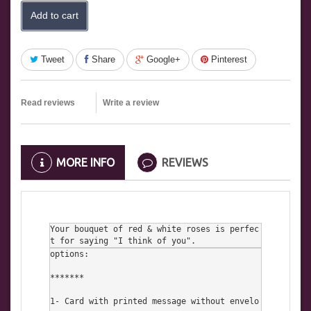
Add to cart
Tweet
Share
Google+
Pinterest
Read reviews
Write a review
MORE INFO
REVIEWS
Your bouquet of red & white roses is perfec
t for saying "I think of you".
options:

*******

1- Card with printed message without envelo