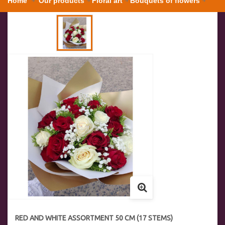
Home
Our products
Floral art
Bouquets of flowers
Red and white assortment 50 cm (17 stems)
RED AND WHITE ASSORTMENT 50 CM (17 STEMS)