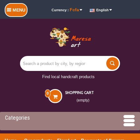
Fcfa
MENU
Currency :
English
Find local handcraft products
SHOPPING CART
0
(empty)
Categories