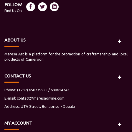
FOLLOW
Find Us On
ABOUT US
Maresa Art is a platform for the promotion of craftsmanship and local
products of Cameroon
CONTACT US
Phone: (+237) 650739525 / 690614742
E-mail:
contact@maresaonline.com
Address: UTA Street, Bonapriso - Douala
MY
ACCOUNT