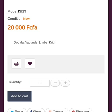
Model
ISI19
Condition
New
20 000 Fcfa
Douala, Yaounde, Limbe, Kribi
Quantity:
Add to cart
Tweet
Share
Google+
Pinterest