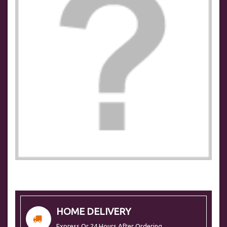
HOME DELIVERY
Express Or 24 Hours After Ordering