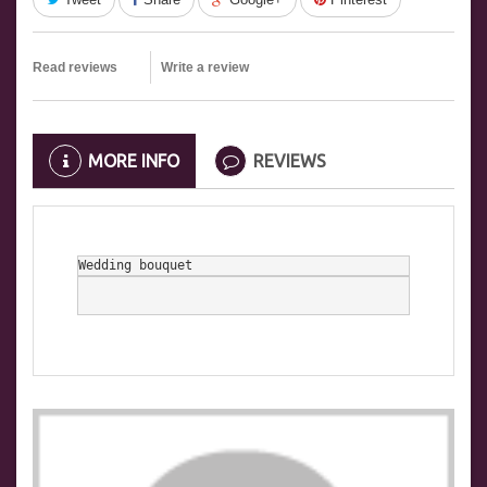
Read reviews
Write a review
MORE INFO
REVIEWS
Wedding bouquet