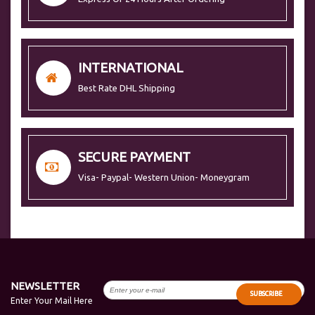
INTERNATIONAL
Best Rate DHL Shipping
SECURE PAYMENT
Visa- Paypal- Western Union- Moneygram
NEWSLETTER
SUBSCRIBE
Enter Your Mail Here