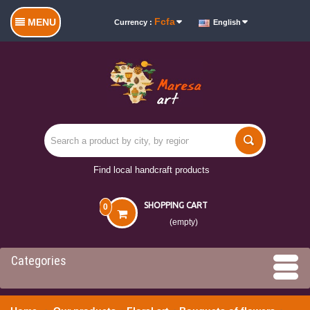
Fcfa
MENU
Currency :
English
Find local handcraft products
SHOPPING CART
0
(empty)
Categories