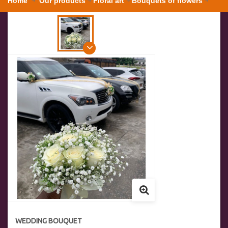
Home
Our products
Floral art
Bouquets of flowers
Wedding bouquet
WEDDING BOUQUET