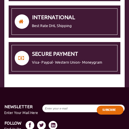
INTERNATIONAL
Best Rate DHL Shipping
SECURE PAYMENT
Visa- Paypal- Western Union- Moneygram
NEWSLETTER
SUBSCRIBE
Enter Your Mail Here
FOLLOW