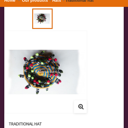
Home
Our products
Hats
Traditional hat
TRADITIONAL HAT