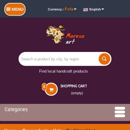
Fcfa
MENU
Currency :
English
Find local handcraft products
SHOPPING CART
0
(empty)
Categories