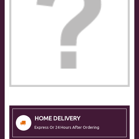
HOME DELIVERY
Express Or 24 Hours After Ordering