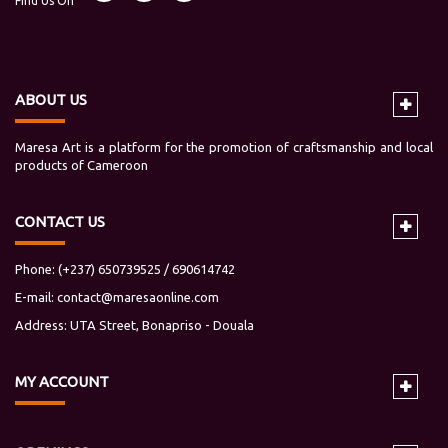
Find Us On
ABOUT US
Maresa Art is a platform for the promotion of craftsmanship and local
products of Cameroon
CONTACT US
Phone: (+237) 650739525 / 690614742
E-mail:
contact@maresaonline.com
Address: UTA Street, Bonapriso - Douala
MY
ACCOUNT