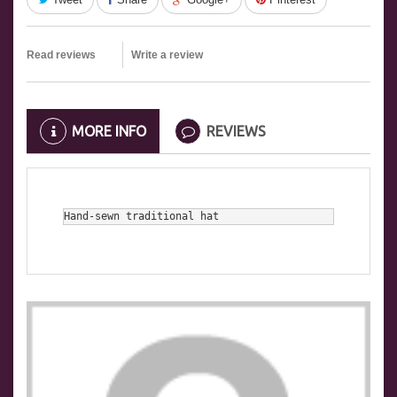
Read reviews
Write a review
MORE INFO
REVIEWS
Hand-sewn traditional hat