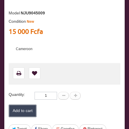
Model
NJU9045009
Condition
New
15 000 Fcfa
Cameroon
Quantity:
Add to cart
Tweet
Share
Google+
Pinterest