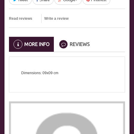
Read reviews
Write a review
MORE INFO
REVIEWS
Dimensions: 09x09 cm