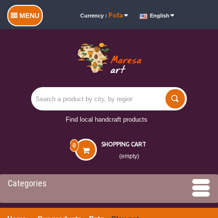
Fcfa
MENU
Currency :
English
Find local handcraft products
SHOPPING CART
0
(empty)
Categories