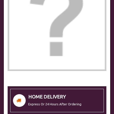
HOME DELIVERY
Express Or 24 Hours After Ordering