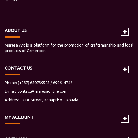
ABOUT US
Maresa Art is a platform for the promotion of craftsmanship and local
products of Cameroon
CONTACT US
Phone: (+237) 650739525 / 690614742
E-mail:
contact@maresaonline.com
Address: UTA Street, Bonapriso - Douala
MY
ACCOUNT