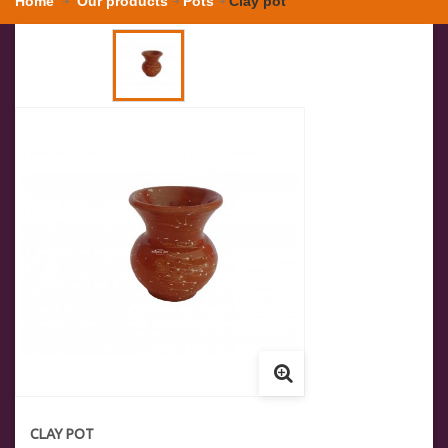
Home
Our products
Pots
Clay pot
CLAY POT