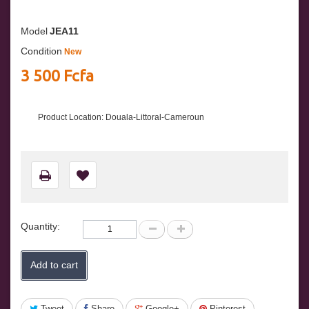
Model
JEA11
Condition
New
3 500 Fcfa
Product Location: Douala-Littoral-Cameroun
Quantity:
Add to cart
Tweet
Share
Google+
Pinterest