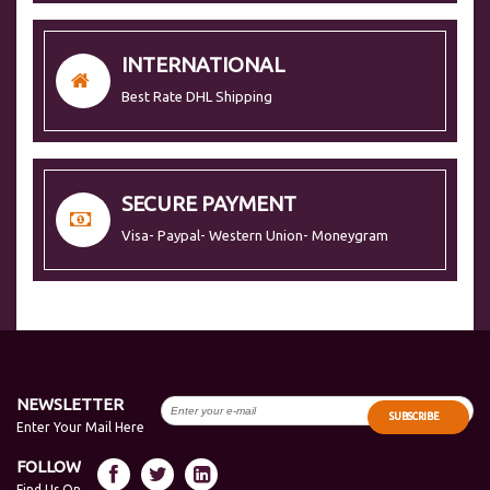
INTERNATIONAL
Best Rate DHL Shipping
SECURE PAYMENT
Visa- Paypal- Western Union- Moneygram
NEWSLETTER
SUBSCRIBE
Enter Your Mail Here
FOLLOW
Find Us On