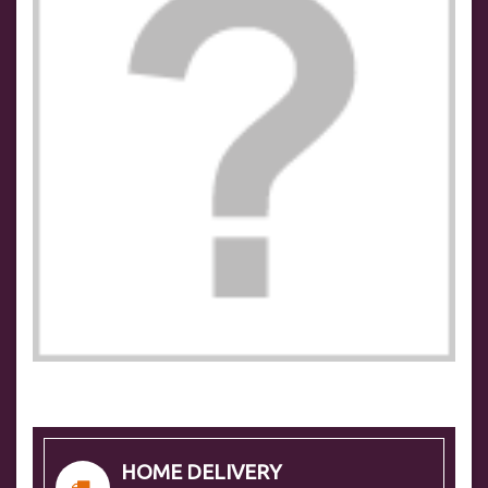
HOME DELIVERY