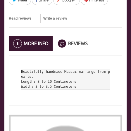
Tweet
Share
Google+
Pinterest
Read reviews
Write a review
MORE INFO
REVIEWS
Beautifully handmade Maasai earrings from p
earls.

Length: 8 to 10 Centimeters

Width: 3 to 3.5 Centimeters