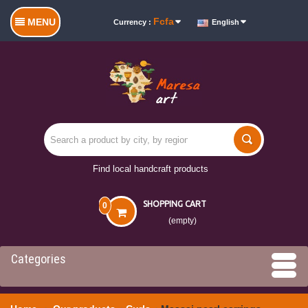
Fcfa
MENU
Currency :
English
Find local handcraft products
SHOPPING CART
0
(empty)
Categories