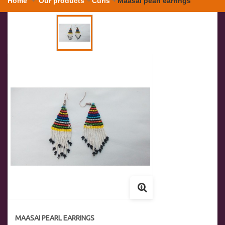
Home
Our products
Curls
Maasai pearl earrings
MAASAI PEARL EARRINGS