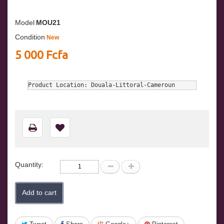
Model
MOU21
Condition
New
5 000 Fcfa
Product Location: Douala-Littoral-Cameroun
Quantity:
Add to cart