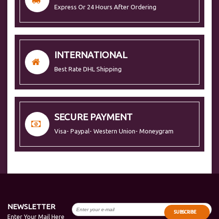
Express Or 24 Hours After Ordering
INTERNATIONAL
Best Rate DHL Shipping
SECURE PAYMENT
Visa- Paypal- Western Union- Moneygram
NEWSLETTER
SUBSCRIBE
Enter Your Mail Here