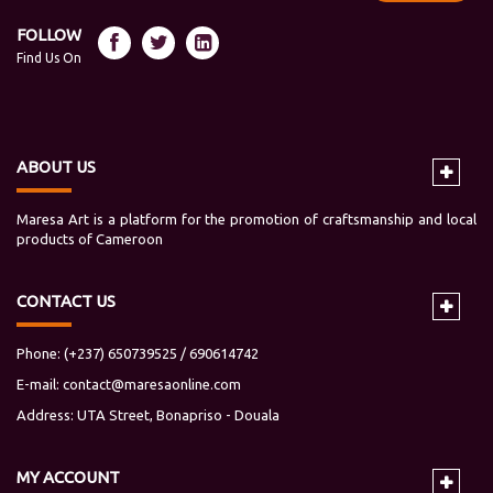
FOLLOW
Find Us On
ABOUT US
Maresa Art is a platform for the promotion of craftsmanship and local
products of Cameroon
CONTACT US
Phone: (+237) 650739525 / 690614742
E-mail:
contact@maresaonline.com
Address: UTA Street, Bonapriso - Douala
MY
ACCOUNT